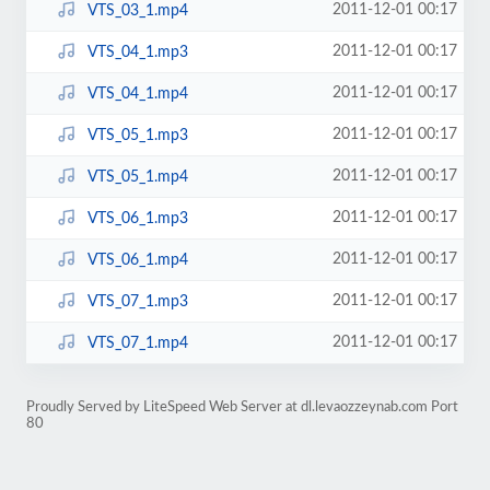
2011-12-01 00:17
VTS_03_1.mp4
2011-12-01 00:17
VTS_04_1.mp3
2011-12-01 00:17
VTS_04_1.mp4
2011-12-01 00:17
VTS_05_1.mp3
2011-12-01 00:17
VTS_05_1.mp4
2011-12-01 00:17
VTS_06_1.mp3
2011-12-01 00:17
VTS_06_1.mp4
2011-12-01 00:17
VTS_07_1.mp3
2011-12-01 00:17
VTS_07_1.mp4
Proudly Served by LiteSpeed Web Server at dl.levaozzeynab.com Port
80