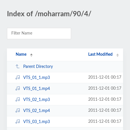
Index of /moharram/90/4/
Name
Last Modified
Parent Directory
2011-12-01 00:17
VTS_01_1.mp3
2011-12-01 00:17
VTS_01_1.mp4
2011-12-01 00:17
VTS_02_1.mp3
2011-12-01 00:17
VTS_02_1.mp4
2011-12-01 00:17
VTS_03_1.mp3